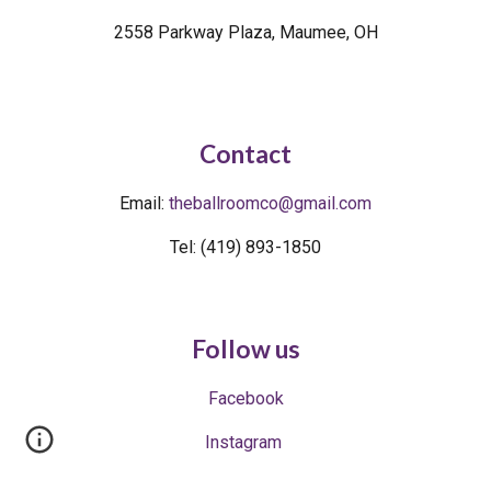
2558 Parkway Plaza, Maumee, OH
Contact
Email
:
theballroomco@
gmail.com
Tel: (419) 893-1850
Follow us
Facebook
Instagram