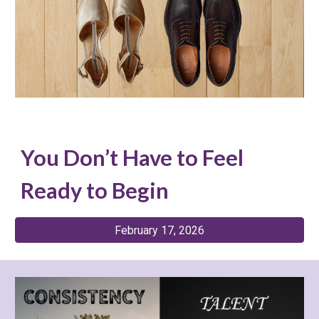
You Don’t Have to Feel
Ready to Begin
February 17, 2026