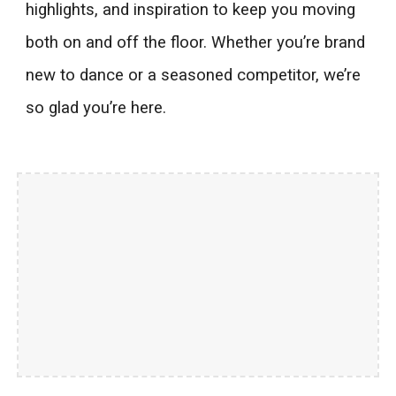
highlights, and inspiration to keep you moving
both on and off the floor. Whether you’re brand
new to dance or a seasoned competitor, we’re
so glad you’re here.