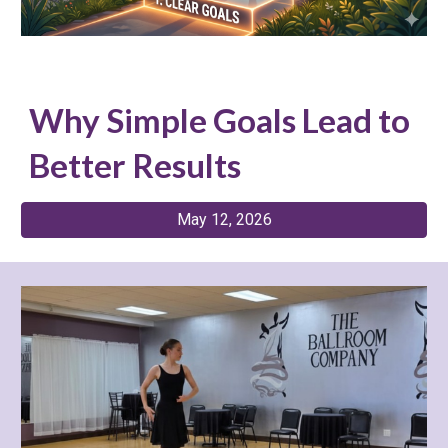
Why Simple Goals Lead to
Better Results
May 12, 2026