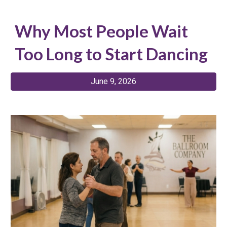
Why Most People Wait
Too Long to Start Dancing
June 9, 2026