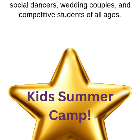
social dancers, wedding couples, and
competitive students of all ages.