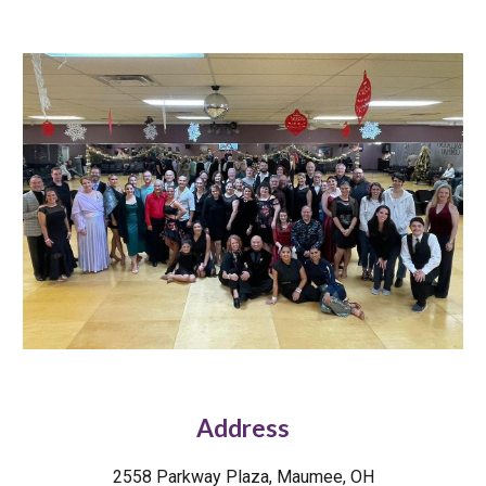
Address
2558 Parkway Plaza, Maumee, OH