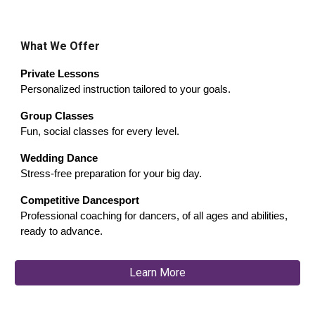
What We Offer
Private Lessons
Personalized instruction tailored to your goals.
Group Classes
Fun, social classes for every level.
Wedding Dance
Stress-free preparation for your big day.
Competitive Dancesport
Professional coaching for dancers, of all ages and abilities,
ready to advance.
Learn More