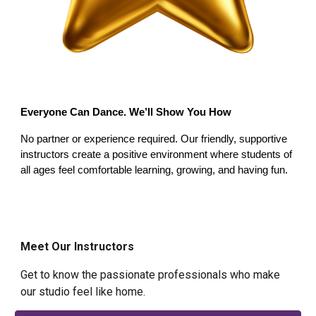
Everyone Can Dance
.
We’ll Show You How
No partner or experience required. Our friendly, supportive
instructors create a positive environment where students of
all ages feel comfortable learning, growing, and having fun.
Meet Our Instructors
Get to know the passionate professionals who make
our studio feel like home.